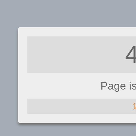
Page i