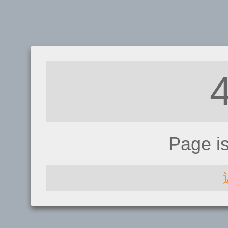
Page i