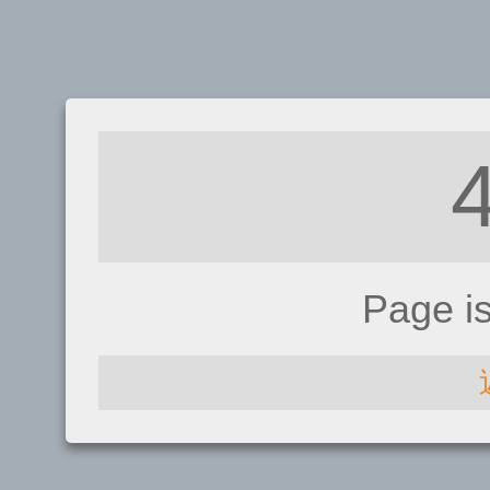
Page i